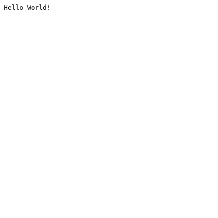
Hello World!