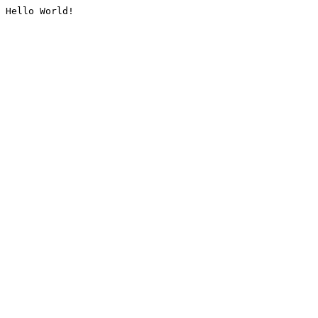
Hello World!