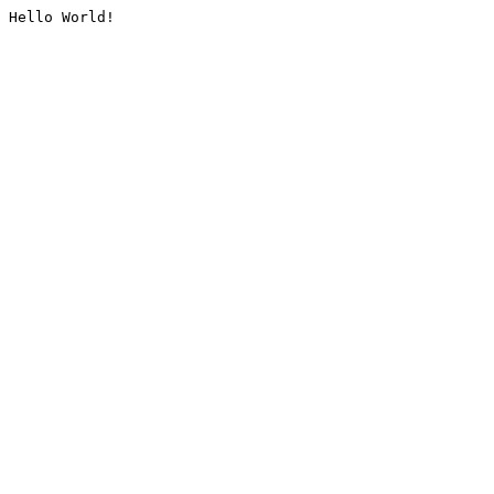
Hello World!