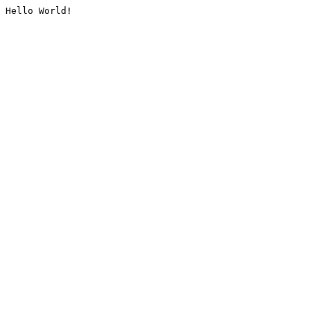
Hello World!