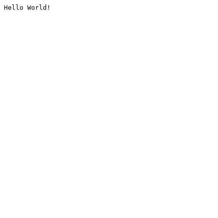
Hello World!