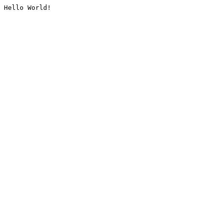
Hello World!