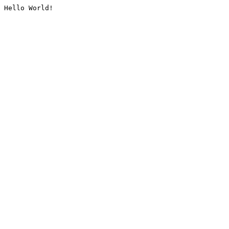
Hello World!