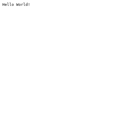
Hello World!