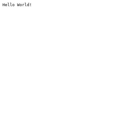
Hello World!