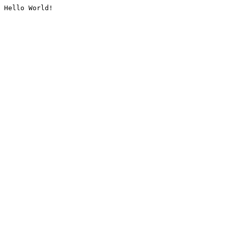
Hello World!