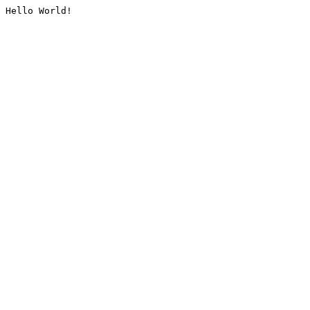
Hello World!