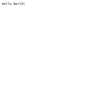
Hello World!