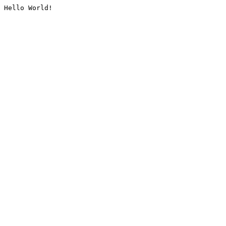
Hello World!