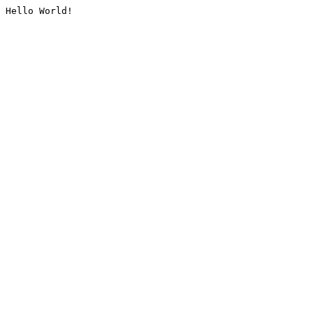
Hello World!