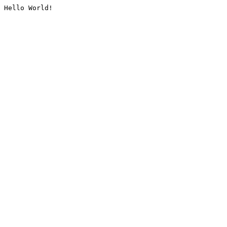
Hello World!