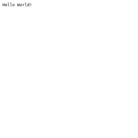
Hello World!