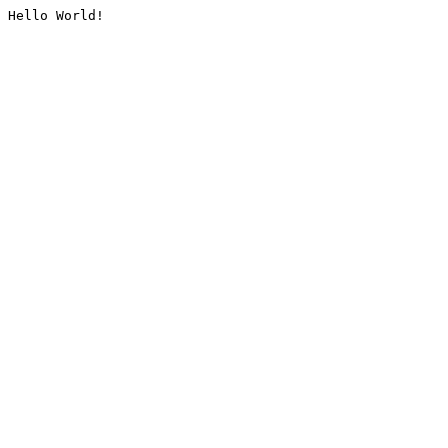
Hello World!