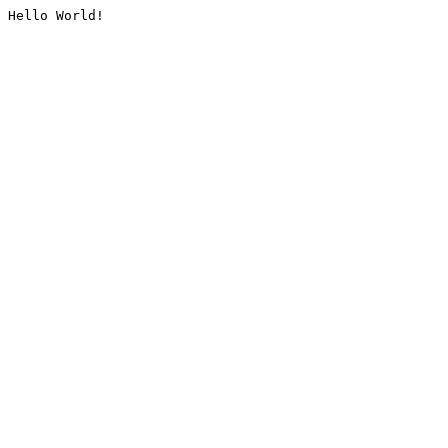
Hello World!