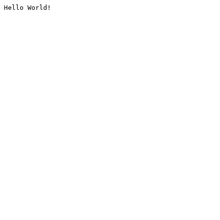
Hello World!