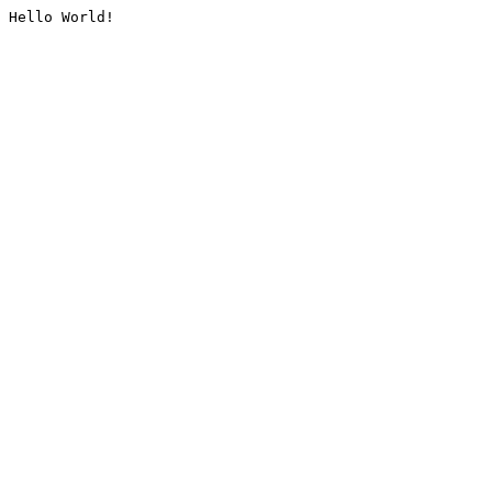
Hello World!