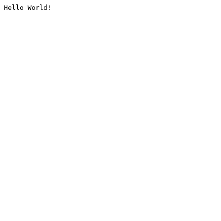
Hello World!