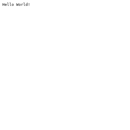
Hello World!