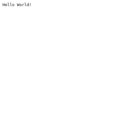
Hello World!