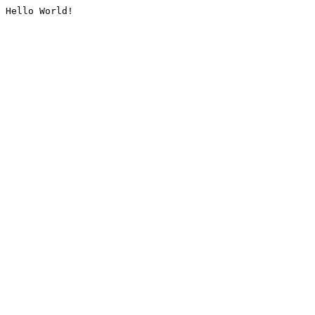
Hello World!