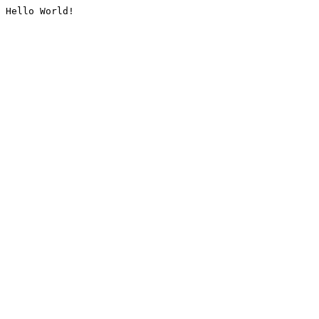
Hello World!