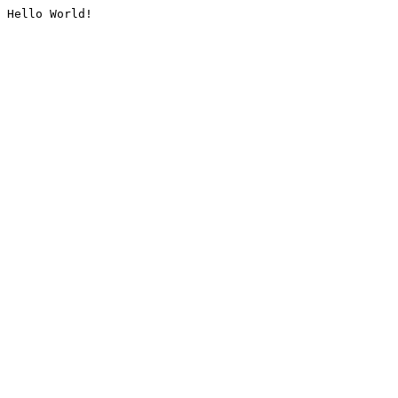
Hello World!