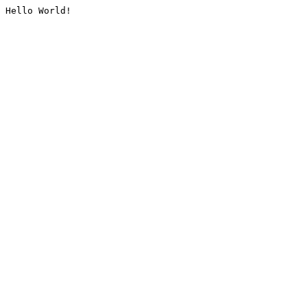
Hello World!