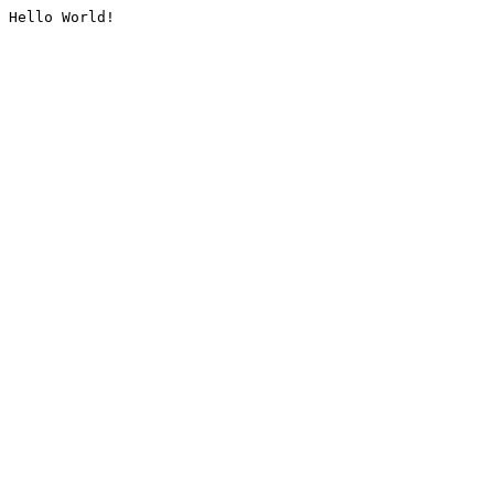
Hello World!