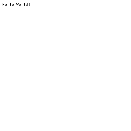
Hello World!