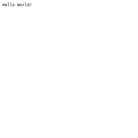
Hello World!