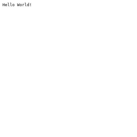
Hello World!