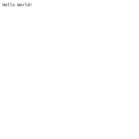
Hello World!