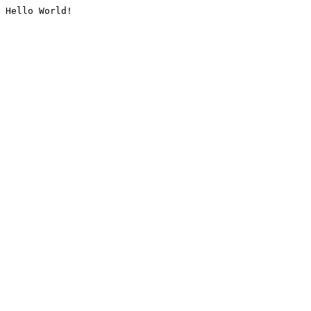
Hello World!