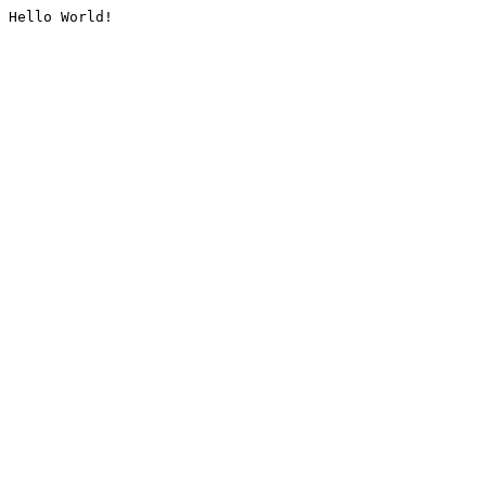
Hello World!