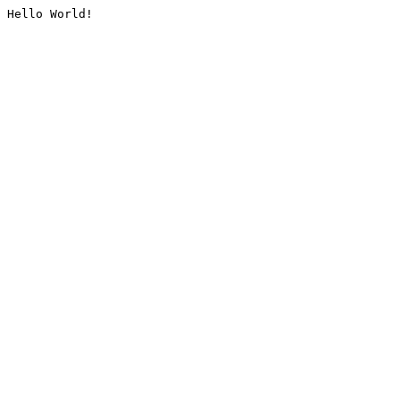
Hello World!