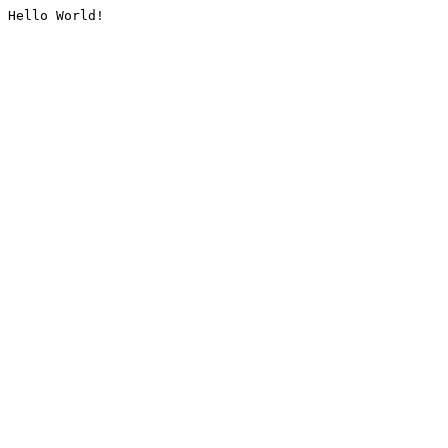
Hello World!