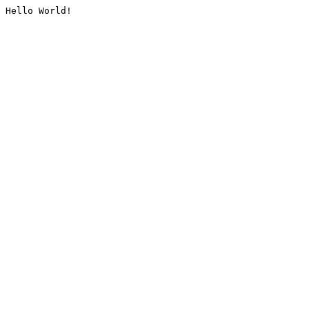
Hello World!