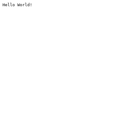
Hello World!