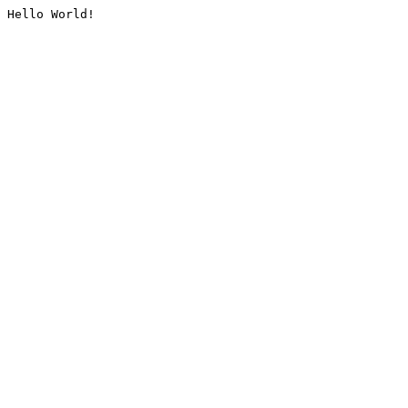
Hello World!