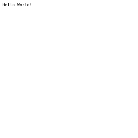
Hello World!