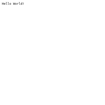
Hello World!