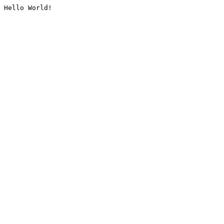
Hello World!