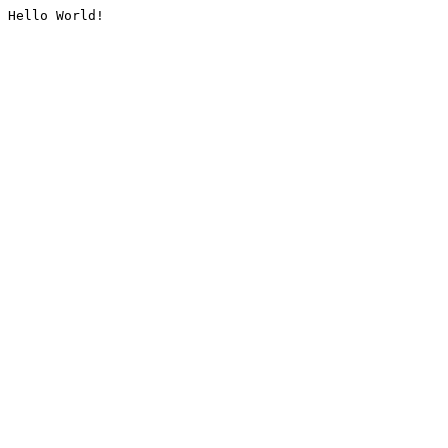
Hello World!