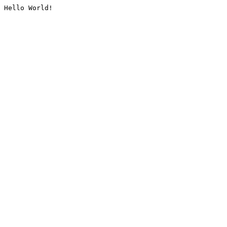
Hello World!