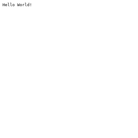
Hello World!