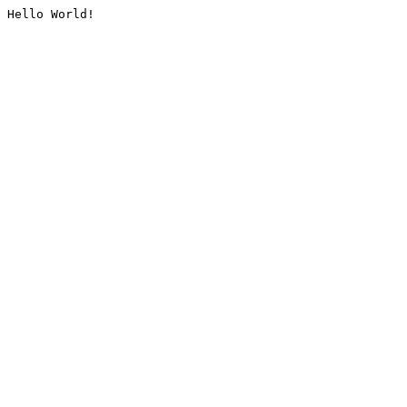
Hello World!