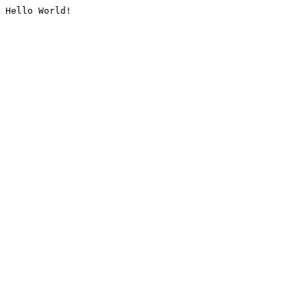
Hello World!