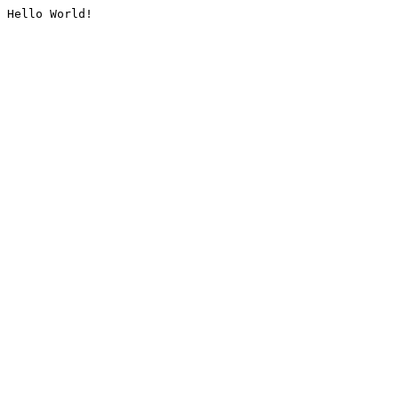
Hello World!