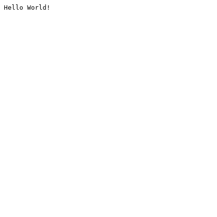
Hello World!