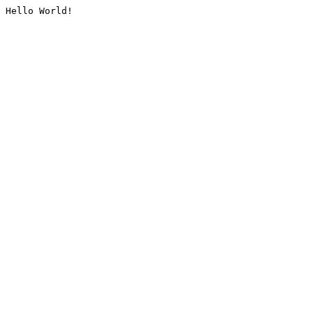
Hello World!